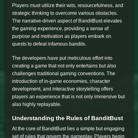
Players must utilize their wits, resourcefulness, and
strategic thinking to overcome various obstacles.
The narrative-driven aspect of BanditBust elevates
the gaming experience, providing a sense of
purpose and motivation as players embark on
quests to defeat infamous bandits.
The developers have put meticulous effort into
creating a game that not only entertains but also
challenges traditional gaming conventions. The
introduction of in-game economies, character
development, and interactive storytelling offers
players an experience that is not only immersive but
also highly replayable.
Understanding the Rules of BanditBust
At the core of BanditBust lies a simple but engaging
set of rules that govern the gameplay. Players begin