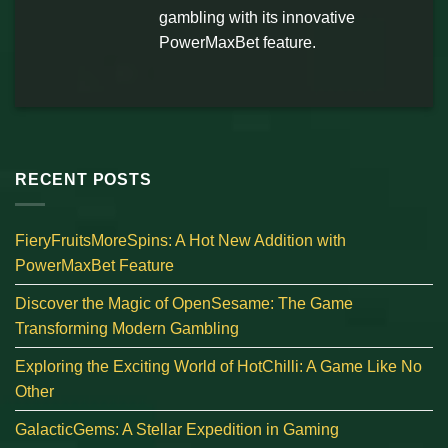
gambling with its innovative
PowerMaxBet feature.
RECENT POSTS
FieryFruitsMoreSpins: A Hot New Addition with
PowerMaxBet Feature
Discover the Magic of OpenSesame: The Game
Transforming Modern Gambling
Exploring the Exciting World of HotChilli: A Game Like No
Other
GalacticGems: A Stellar Expedition in Gaming