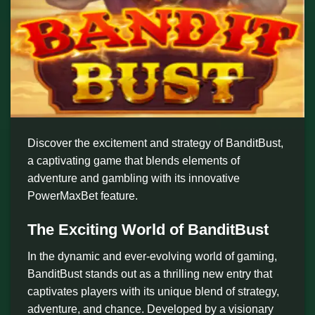
Discover the excitement and strategy of BanditBust,
a captivating game that blends elements of
adventure and gambling with its innovative
PowerMaxBet feature.
The Exciting World of BanditBust
In the dynamic and ever-evolving world of gaming,
BanditBust stands out as a thrilling new entry that
captivates players with its unique blend of strategy,
adventure, and chance. Developed by a visionary