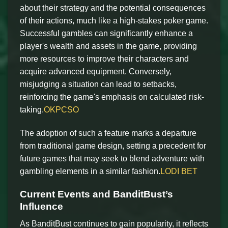
about their strategy and the potential consequences
of their actions, much like a high-stakes poker game.
Successful gambles can significantly enhance a
player's wealth and assets in the game, providing
more resources to improve their characters and
acquire advanced equipment. Conversely,
misjudging a situation can lead to setbacks,
reinforcing the game's emphasis on calculated risk-
taking.
OKPCSO
The adoption of such a feature marks a departure
from traditional game design, setting a precedent for
future games that may seek to blend adventure with
gambling elements in a similar fashion.
LODI BET
Current Events and BanditBust’s
Influence
As BanditBust continues to gain popularity, it reflects