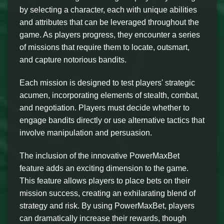
by selecting a character, each with unique abilities
and attributes that can be leveraged throughout the
game. As players progress, they encounter a series
of missions that require them to locate, outsmart,
and capture notorious bandits.
Each mission is designed to test players' strategic
acumen, incorporating elements of stealth, combat,
and negotiation. Players must decide whether to
engage bandits directly or use alternative tactics that
involve manipulation and persuasion.
The inclusion of the innovative PowerMaxBet
feature adds an exciting dimension to the game.
This feature allows players to place bets on their
mission success, creating an exhilarating blend of
strategy and risk. By using PowerMaxBet, players
can dramatically increase their rewards, though