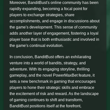
Moreover, BanditBust's online community has been
rapidly expanding, becoming a focal point for
players to exchange strategies, share
accomplishments, and engage in discussions about
the game's development. This sense of community
adds another layer of engagement, fostering a loyal
player base that is both enthusiastic and involved in
the game's continual evolution.
In conclusion, BanditBust offers an exhilarating
venture into a world of bandits, strategy, and
adventure. With its engaging storyline, thrilling
gameplay, and the novel PowerMaxBet feature, it
sets a new benchmark in gaming that encourages
players to hone their strategic skills and embrace
the excitement of risk and reward. As the landscape
of gaming continues to shift and transform,
BanditBust positions itself at the forefront,