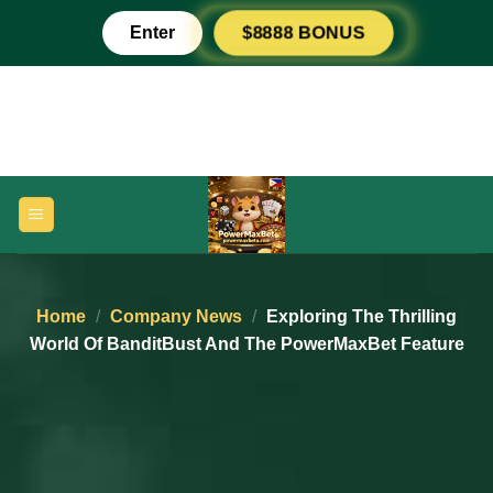
Skip
Enter
$8888 BONUS
to
content
Home
/
Company News
/
Exploring The Thrilling
World Of BanditBust And The PowerMaxBet Feature