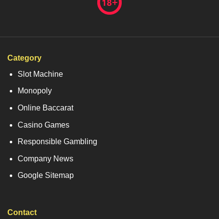
Category
Slot Machine
Monopoly
Online Baccarat
Casino Games
Responsible Gambling
Company News
Google Sitemap
Contact