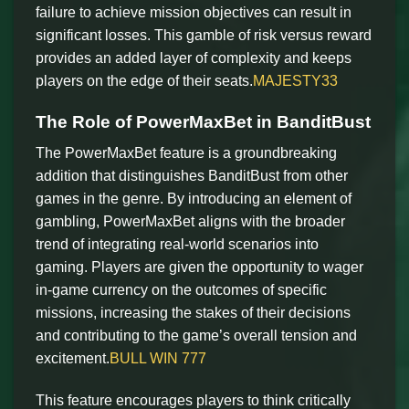
failure to achieve mission objectives can result in
significant losses. This gamble of risk versus reward
provides an added layer of complexity and keeps
players on the edge of their seats.
MAJESTY33
The Role of PowerMaxBet in BanditBust
The PowerMaxBet feature is a groundbreaking
addition that distinguishes BanditBust from other
games in the genre. By introducing an element of
gambling, PowerMaxBet aligns with the broader
trend of integrating real-world scenarios into
gaming. Players are given the opportunity to wager
in-game currency on the outcomes of specific
missions, increasing the stakes of their decisions
and contributing to the game’s overall tension and
excitement.
BULL WIN 777
This feature encourages players to think critically