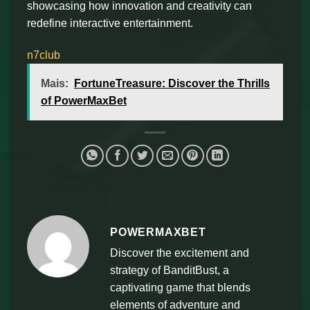
showcasing how innovation and creativity can
redefine interactive entertainment.
n7club
Mais:
FortuneTreasure: Discover the Thrills
of PowerMaxBet
POWERMAXBET
Discover the excitement and
strategy of BanditBust, a
captivating game that blends
elements of adventure and