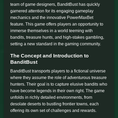
team of game designers, BanditBust has quickly
garnered attention for its engaging gameplay
mechanics and the innovative PowerMaxBet
feature. This game offers players an opportunity to
immerse themselves in a world teeming with
bandits, treasure hunts, and high-stakes gambling,
setting a new standard in the gaming community.
The Concept and Introduction to
BanditBust
BanditBust transports players to a fictional universe
where they assume the role of adventurous treasure
hunters. Their goal is to capture elusive bandits who
have become legends in their own right. The game
unfolds in richly detailed environments, from
desolate deserts to bustling frontier towns, each
offering its own set of challenges and rewards.