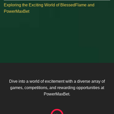
Exploring the Exciting World of BlessedFlame and
PowerMaxBet
Dive into a world of excitement with a diverse array of
games, competitions, and rewarding opportunities at
PowerMaxBet.