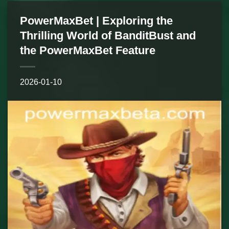
PowerMaxBet | Exploring the
Thrilling World of BanditBust and
the PowerMaxBet Feature
2026-01-10