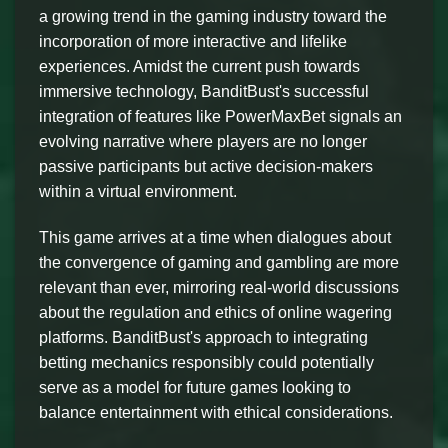
a growing trend in the gaming industry toward the
incorporation of more interactive and lifelike
experiences. Amidst the current push towards
immersive technology, BanditBust's successful
integration of features like PowerMaxBet signals an
evolving narrative where players are no longer
passive participants but active decision-makers
within a virtual environment.
This game arrives at a time when dialogues about
the convergence of gaming and gambling are more
relevant than ever, mirroring real-world discussions
about the regulation and ethics of online wagering
platforms. BanditBust's approach to integrating
betting mechanics responsibly could potentially
serve as a model for future games looking to
balance entertainment with ethical considerations.