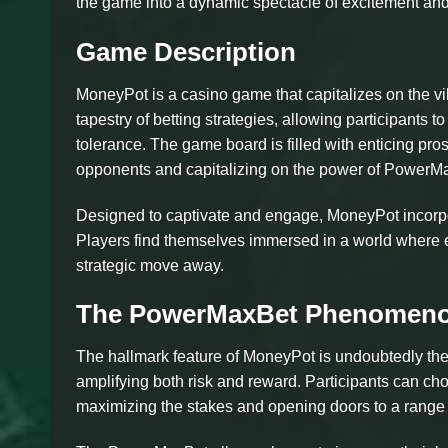
the game into a dynamic spectacle of excitement and 
Game Description
MoneyPot is a casino game that capitalizes on the vib
tapestry of betting strategies, allowing participants 
tolerance. The game board is filled with enticing pro
opponents and capitalizing on the power of PowerM
Designed to captivate and engage, MoneyPot incorpo
Players find themselves immersed in a world where ever
strategic move away.
The PowerMaxBet Phenomen
The hallmark feature of MoneyPot is undoubtedly th
amplifying both risk and reward. Participants can ch
maximizing the stakes and opening doors to a range o