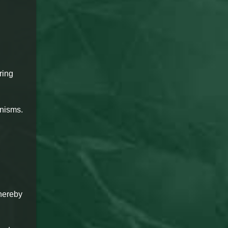
ring
anisms.
thereby