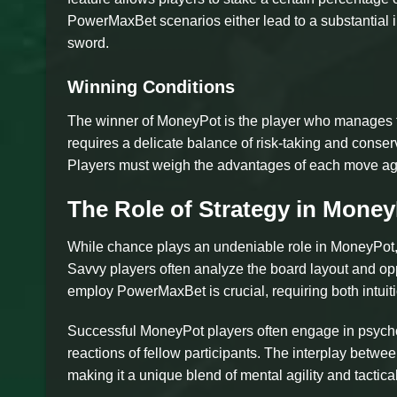
PowerMaxBet scenarios either lead to a substantial in
sword.
Winning Conditions
The winner of MoneyPot is the player who manages to
requires a delicate balance of risk-taking and conse
Players must weigh the advantages of each move aga
The Role of Strategy in Mone
While chance plays an undeniable role in MoneyPot,
Savvy players often analyze the board layout and o
employ PowerMaxBet is crucial, requiring both intuiti
Successful MoneyPot players often engage in psychol
reactions of fellow participants. The interplay betw
making it a unique blend of mental agility and tactic