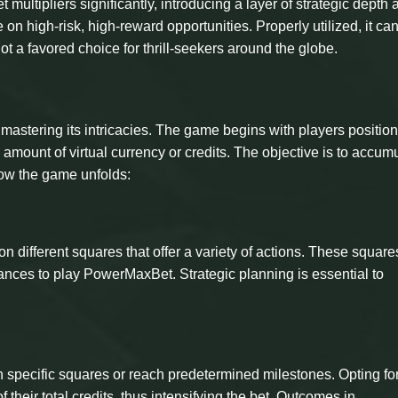
ultipliers significantly, introducing a layer of strategic depth 
ive on high-risk, high-reward opportunities. Properly utilized, it c
 a favored choice for thrill-seekers around the globe.
mastering its intricacies. The game begins with players positio
amount of virtual currency or credits. The objective is to accum
how the game unfolds:
n different squares that offer a variety of actions. These squar
chances to play PowerMaxBet. Strategic planning is essential to
pecific squares or reach predetermined milestones. Opting for
 their total credits, thus intensifying the bet. Outcomes in