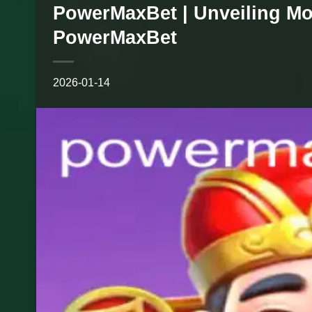
PowerMaxBet | Unveiling Mon
PowerMaxBet
2026-01-14