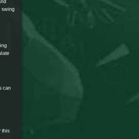
and
an swing
ning
ulate
es can
 this