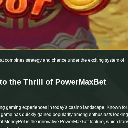
hat combines strategy and chance under the exciting system of
to the Thrill of PowerMaxBet
ng gaming experiences in today's casino landscape. Known for 
s game has quickly gained popularity among enthusiasts looking
 of MoneyPot is the innovative PowerMaxBet feature, which tran