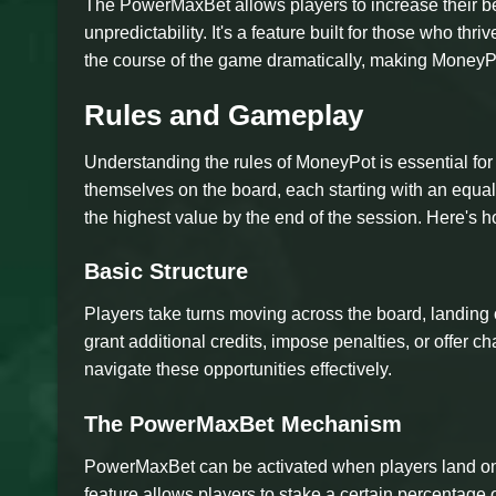
The PowerMaxBet allows players to increase their bet m
unpredictability. It's a feature built for those who thr
the course of the game dramatically, making MoneyPot
Rules and Gameplay
Understanding the rules of MoneyPot is essential for 
themselves on the board, each starting with an equal 
the highest value by the end of the session. Here's 
Basic Structure
Players take turns moving across the board, landing o
grant additional credits, impose penalties, or offer 
navigate these opportunities effectively.
The PowerMaxBet Mechanism
PowerMaxBet can be activated when players land on s
feature allows players to stake a certain percentage of