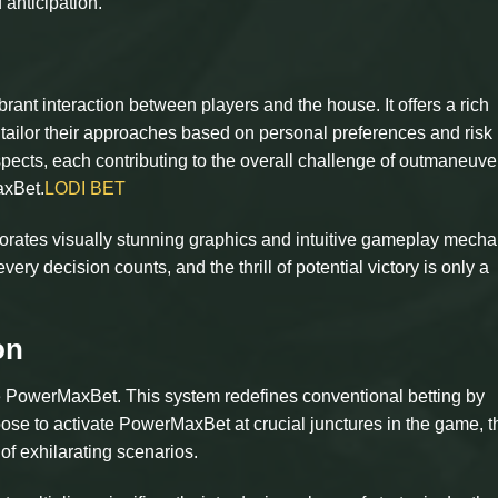
anticipation.
rant interaction between players and the house. It offers a rich
to tailor their approaches based on personal preferences and risk
spects, each contributing to the overall challenge of outmaneuve
axBet.
LODI BET
rates visually stunning graphics and intuitive gameplay mech
y decision counts, and the thrill of potential victory is only a
on
e PowerMaxBet. This system redefines conventional betting by
oose to activate PowerMaxBet at crucial junctures in the game, 
f exhilarating scenarios.