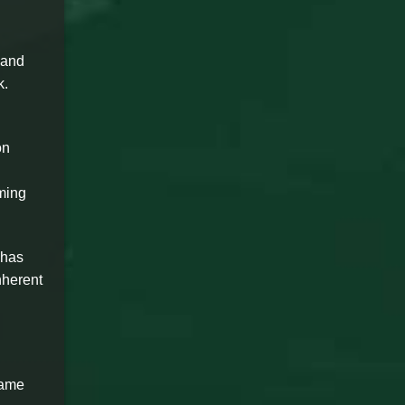
 and
k.
on
aming
 has
nherent
game