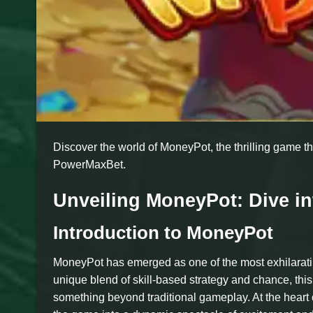
Discover the world of MoneyPot, the thrilling game t
PowerMaxBet.
Unveiling MoneyPot: Dive in
Introduction to MoneyPot
MoneyPot has emerged as one of the most exhilarati
unique blend of skill-based strategy and chance, thi
something beyond traditional gameplay. At the heart