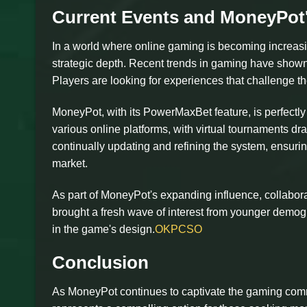
Current Events and MoneyPot'
In a world where online gaming is becoming increasi
strategic depth. Recent trends in gaming have shown 
Players are looking for experiences that challenge thei
MoneyPot, with its PowerMaxBet feature, is perfectly p
various online platforms, with virtual tournaments d
continually updating and refining the system, ensurin
market.
As part of MoneyPot's expanding influence, collabor
brought a fresh wave of interest from younger demog
in the game's design.
OKPCSO
Conclusion
As MoneyPot continues to captivate the gaming comm