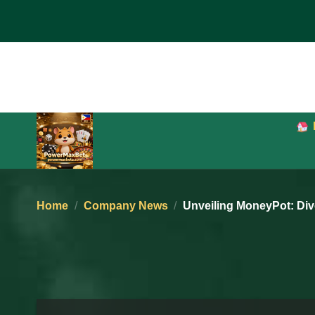
Skip
to
content
Home
/
Company News
/
Unveiling MoneyPot: Dive