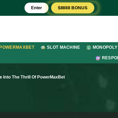
Enter
$8888 BONUS
POWERMAXBET
SLOT MACHINE
MONOPOLY
RESPO
 Into The Thrill Of PowerMaxBet