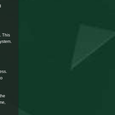
d
. This
system.
ess.
to
the
me,