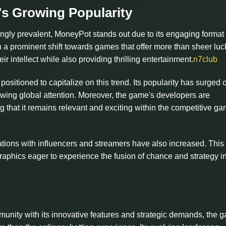
s Growing Popularity
ngly prevalent, MoneyPot stands out due to its engaging format
a prominent shift towards games that offer more than sheer luc
r intellect while also providing thrilling entertainment.
n7club
ositioned to capitalize on this trend. Its popularity has surged 
rawing global attention. Moreover, the game's developers are
g that it remains relevant and exciting within the competitive g
ations with influencers and streamers have also increased. This
raphics eager to experience the fusion of chance and strategy i
unity with its innovative features and strategic demands, the 