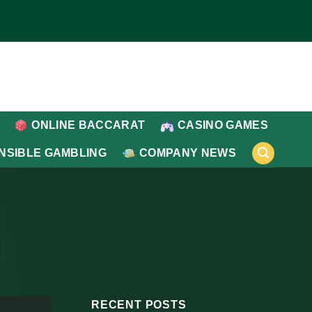
ONLINE BACCARAT
CASINO GAMES
NSIBLE GAMBLING
COMPANY NEWS
RECENT POSTS