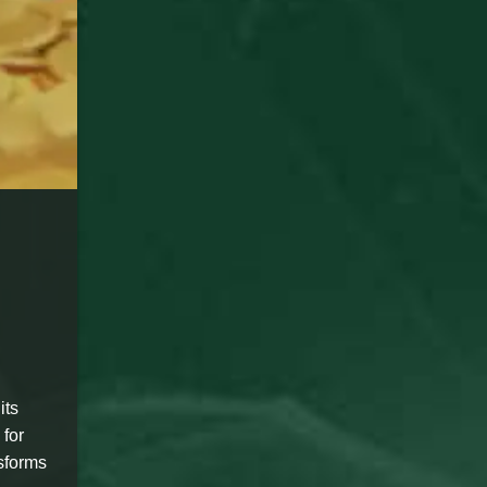
its
 for
sforms