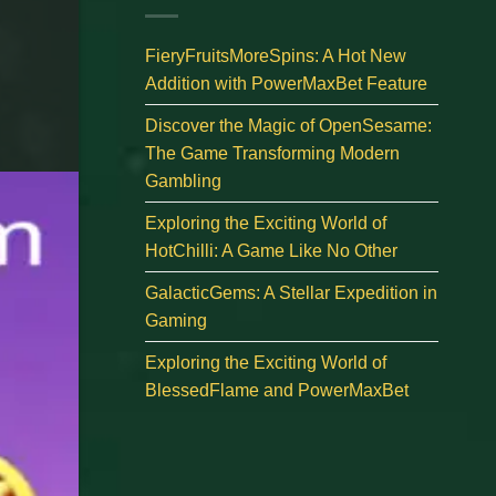
FieryFruitsMoreSpins: A Hot New
Addition with PowerMaxBet Feature
Discover the Magic of OpenSesame:
The Game Transforming Modern
Gambling
Exploring the Exciting World of
HotChilli: A Game Like No Other
GalacticGems: A Stellar Expedition in
Gaming
Exploring the Exciting World of
BlessedFlame and PowerMaxBet