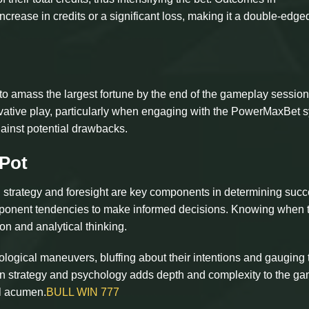
crease in credits or a significant loss, making it a double-edge
 amass the largest fortune by the end of the gameplay session
rvative play, particularly when engaging with the PowerMaxBet 
inst potential drawbacks.
yPot
 strategy and foresight are key components in determining succ
pponent tendencies to make informed decisions. Knowing when 
on and analytical thinking.
ogical maneuvers, bluffing about their intentions and gauging 
een strategy and psychology adds depth and complexity to the ga
al acumen.
BULL WIN 777