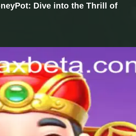
eyPot: Dive into the Thrill of