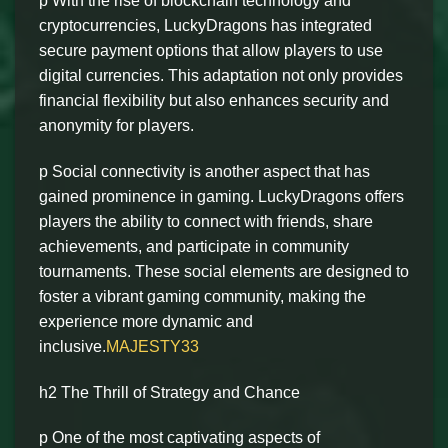
p With the rise of blockchain technology and
cryptocurrencies, LuckyDragons has integrated
secure payment options that allow players to use
digital currencies. This adaptation not only provides
financial flexibility but also enhances security and
anonymity for players.
p Social connectivity is another aspect that has
gained prominence in gaming. LuckyDragons offers
players the ability to connect with friends, share
achievements, and participate in community
tournaments. These social elements are designed to
foster a vibrant gaming community, making the
experience more dynamic and
inclusive.
MAJESTY33
h2 The Thrill of Strategy and Chance
p One of the most captivating aspects of