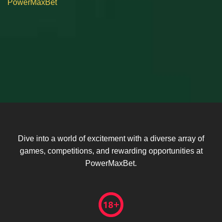
PowerMaxBet
Dive into a world of excitement with a diverse array of
games, competitions, and rewarding opportunities at
PowerMaxBet.