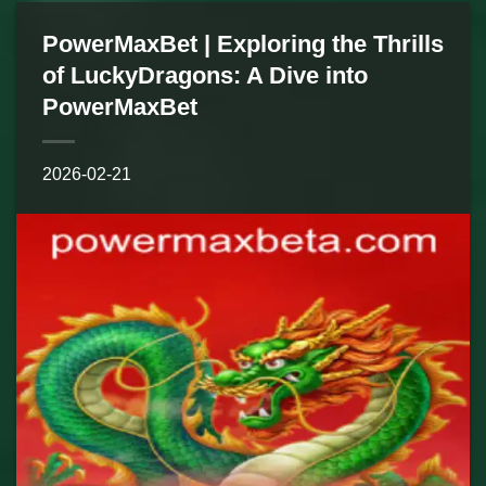
PowerMaxBet | Exploring the Thrills
of LuckyDragons: A Dive into
PowerMaxBet
2026-02-21