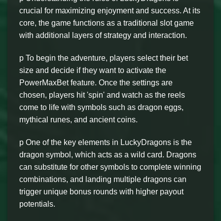
crucial for maximizing enjoyment and success. At its
core, the game functions as a traditional slot game
with additional layers of strategy and interaction.
p To begin the adventure, players select their bet
size and decide if they want to activate the
PowerMaxBet feature. Once the settings are
chosen, players hit 'spin' and watch as the reels
come to life with symbols such as dragon eggs,
mythical runes, and ancient coins.
p One of the key elements in LuckyDragons is the
dragon symbol, which acts as a wild card. Dragons
can substitute for other symbols to complete winning
combinations, and landing multiple dragons can
trigger unique bonus rounds with higher payout
potentials.