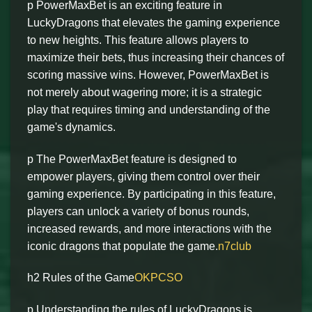
p PowerMaxBet is an exciting feature in
LuckyDragons that elevates the gaming experience
to new heights. This feature allows players to
maximize their bets, thus increasing their chances of
scoring massive wins. However, PowerMaxBet is
not merely about wagering more; it is a strategic
play that requires timing and understanding of the
game's dynamics.
p The PowerMaxBet feature is designed to
empower players, giving them control over their
gaming experience. By participating in this feature,
players can unlock a variety of bonus rounds,
increased rewards, and more interactions with the
iconic dragons that populate the game.
n7club
h2 Rules of the Game
OKPCSO
p Understanding the rules of LuckyDragons is