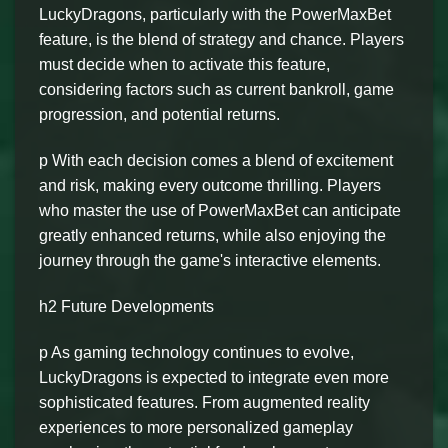
LuckyDragons, particularly with the PowerMaxBet
feature, is the blend of strategy and chance. Players
must decide when to activate this feature,
considering factors such as current bankroll, game
progression, and potential returns.
p With each decision comes a blend of excitement
and risk, making every outcome thrilling. Players
who master the use of PowerMaxBet can anticipate
greatly enhanced returns, while also enjoying the
journey through the game's interactive elements.
h2 Future Developments
p As gaming technology continues to evolve,
LuckyDragons is expected to integrate even more
sophisticated features. From augmented reality
experiences to more personalized gameplay