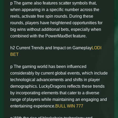
p The game also features scatter symbols that,
when appearing in a specific number across the
reels, activate free spin rounds. During these
rounds, players have heightened opportunities for
big wins without additional bets, especially when
combined with the PowerMaxBet feature.
h2 Current Trends and Impact on Gameplay
LODI
BET
p The gaming world has been influenced
considerably by current global events, which include
technological advancements and shifts in player
demographics. LuckyDragons reflects these trends
by incorporating elements that cater to a diverse
range of players while maintaining an engaging and
entertaining experience.
BULL WIN 777