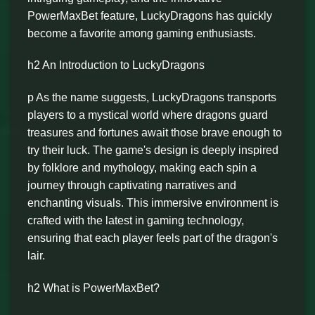
PowerMaxBet feature, LuckyDragons has quickly
become a favorite among gaming enthusiasts.
h2 An Introduction to LuckyDragons
p As the name suggests, LuckyDragons transports
players to a mystical world where dragons guard
treasures and fortunes await those brave enough to
try their luck. The game's design is deeply inspired
by folklore and mythology, making each spin a
journey through captivating narratives and
enchanting visuals. This immersive environment is
crafted with the latest in gaming technology,
ensuring that each player feels part of the dragon's
lair.
h2 What is PowerMaxBet?