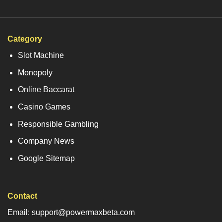
Category
Slot Machine
Monopoly
Online Baccarat
Casino Games
Responsible Gambling
Company News
Google Sitemap
Contact
Email: support@powermaxbeta.com