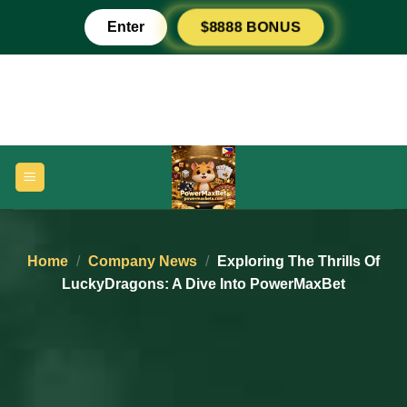
Skip
Enter
$8888 BONUS
to
content
Home
/
Company News
/
Exploring The Thrills Of
LuckyDragons: A Dive Into PowerMaxBet