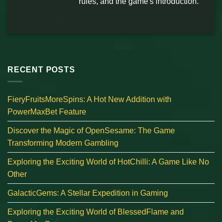
rules, and the game's introduction.
RECENT POSTS
FieryFruitsMoreSpins: A Hot New Addition with
PowerMaxBet Feature
Discover the Magic of OpenSesame: The Game
Transforming Modern Gambling
Exploring the Exciting World of HotChilli: A Game Like No
Other
GalacticGems: A Stellar Expedition in Gaming
Exploring the Exciting World of BlessedFlame and