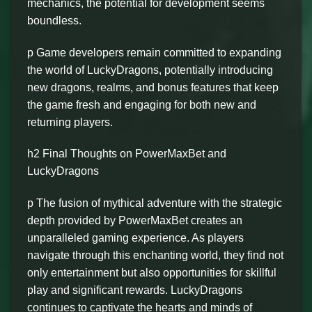
mechanics, the potential for development seems
boundless.
p Game developers remain committed to expanding
the world of LuckyDragons, potentially introducing
new dragons, realms, and bonus features that keep
the game fresh and engaging for both new and
returning players.
h2 Final Thoughts on PowerMaxBet and
LuckyDragons
p The fusion of mythical adventure with the strategic
depth provided by PowerMaxBet creates an
unparalleled gaming experience. As players
navigate through this enchanting world, they find not
only entertainment but also opportunities for skillful
play and significant rewards. LuckyDragons
continues to captivate the hearts and minds of