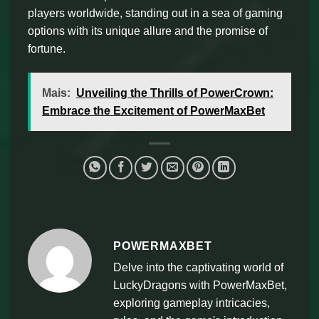
players worldwide, standing out in a sea of gaming
options with its unique allure and the promise of
fortune.
Mais:
Unveiling the Thrills of PowerCrown:
Embrace the Excitement of PowerMaxBet
POWERMAXBET
Delve into the captivating world of
LuckyDragons with PowerMaxBet,
exploring gameplay intricacies,