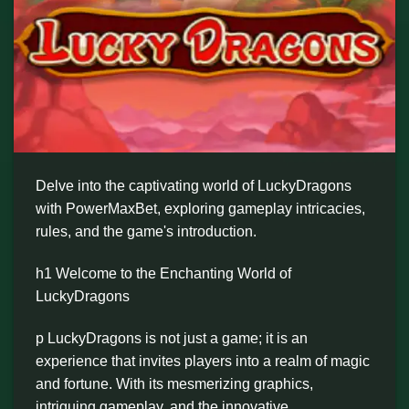
Delve into the captivating world of LuckyDragons
with PowerMaxBet, exploring gameplay intricacies,
rules, and the game's introduction.
h1 Welcome to the Enchanting World of
LuckyDragons
p LuckyDragons is not just a game; it is an
experience that invites players into a realm of magic
and fortune. With its mesmerizing graphics,
intriguing gameplay, and the innovative