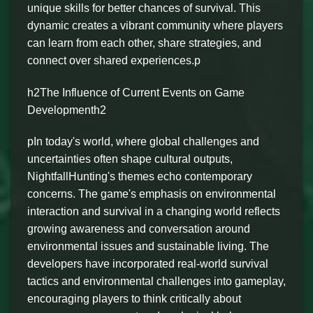
unique skills for better chances of survival. This
dynamic creates a vibrant community where players
can learn from each other, share strategies, and
connect over shared experiences.p
h2The Influence of Current Events on Game
Developmenth2
pIn today's world, where global challenges and
uncertainties often shape cultural outputs,
NightfallHunting's themes echo contemporary
concerns. The game's emphasis on environmental
interaction and survival in a changing world reflects
growing awareness and conversation around
environmental issues and sustainable living. The
developers have incorporated real-world survival
tactics and environmental challenges into gameplay,
encouraging players to think critically about