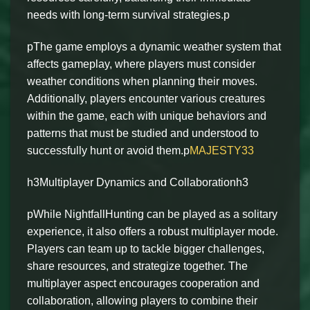
needs with long-term survival strategies.p
pThe game employs a dynamic weather system that
affects gameplay, where players must consider
weather conditions when planning their moves.
Additionally, players encounter various creatures
within the game, each with unique behaviors and
patterns that must be studied and understood to
successfully hunt or avoid them.p
MAJESTY33
h3Multiplayer Dynamics and Collaborationh3
pWhile NightfallHunting can be played as a solitary
experience, it also offers a robust multiplayer mode.
Players can team up to tackle bigger challenges,
share resources, and strategize together. The
multiplayer aspect encourages cooperation and
collaboration, allowing players to combine their