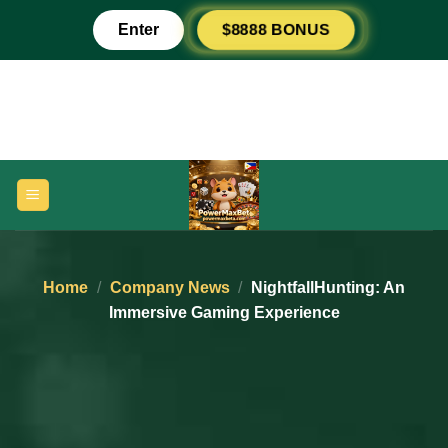
Skip
Enter
$8888 BONUS
to
content
Home
/
Company News
/
NightfallHunting: An
Immersive Gaming Experience