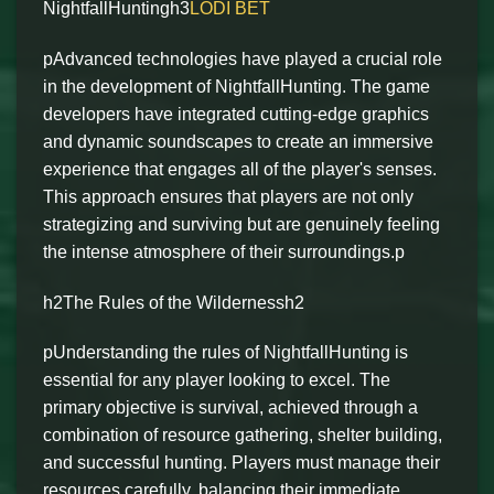
NightfallHuntingh3
LODI BET
pAdvanced technologies have played a crucial role
in the development of NightfallHunting. The game
developers have integrated cutting-edge graphics
and dynamic soundscapes to create an immersive
experience that engages all of the player's senses.
This approach ensures that players are not only
strategizing and surviving but are genuinely feeling
the intense atmosphere of their surroundings.p
h2The Rules of the Wildernessh2
pUnderstanding the rules of NightfallHunting is
essential for any player looking to excel. The
primary objective is survival, achieved through a
combination of resource gathering, shelter building,
and successful hunting. Players must manage their
resources carefully, balancing their immediate