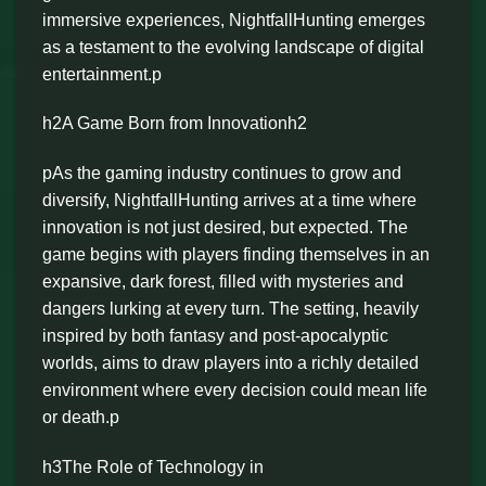
immersive experiences, NightfallHunting emerges
as a testament to the evolving landscape of digital
entertainment.p
h2A Game Born from Innovationh2
pAs the gaming industry continues to grow and
diversify, NightfallHunting arrives at a time where
innovation is not just desired, but expected. The
game begins with players finding themselves in an
expansive, dark forest, filled with mysteries and
dangers lurking at every turn. The setting, heavily
inspired by both fantasy and post-apocalyptic
worlds, aims to draw players into a richly detailed
environment where every decision could mean life
or death.p
h3The Role of Technology in