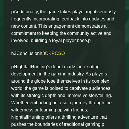
pAdditionally, the game takes player input seriously,
frequently incorporating feedback into updates and
new content. This engagement demonstrates a
commitment to keeping the community active and
involved, building a loyal player base.p
h3Conclusionh3
OKPCSO
pNightfallHunting's debut marks an exciting
development in the gaming industry. As players
around the globe lose themselves in its complex
world, the game is poised to captivate audiences
with its strategic depth and immersive storytelling.
Whether embarking on a solo journey through the
wilderness or teaming up with friends,
NightfallHunting offers a thrilling adventure that
pushes the boundaries of traditional gaming.p