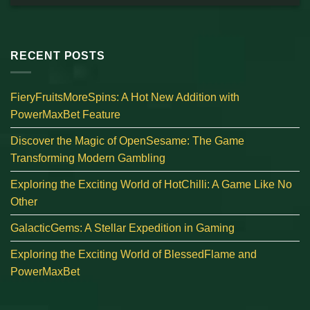
RECENT POSTS
FieryFruitsMoreSpins: A Hot New Addition with
PowerMaxBet Feature
Discover the Magic of OpenSesame: The Game
Transforming Modern Gambling
Exploring the Exciting World of HotChilli: A Game Like No
Other
GalacticGems: A Stellar Expedition in Gaming
Exploring the Exciting World of BlessedFlame and
PowerMaxBet