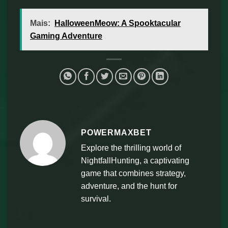
Mais:
HalloweenMeow: A Spooktacular
Gaming Adventure
POWERMAXBET
Explore the thrilling world of
NightfallHunting, a captivating
game that combines strategy,
adventure, and the hunt for
survival.