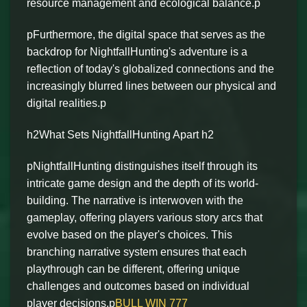
resource management and ecological balance.p
pFurthermore, the digital space that serves as the
backdrop for NightfallHunting's adventure is a
reflection of today's globalized connections and the
increasingly blurred lines between our physical and
digital realities.p
h2What Sets NightfallHunting Apart h2
pNightfallHunting distinguishes itself through its
intricate game design and the depth of its world-
building. The narrative is interwoven with the
gameplay, offering players various story arcs that
evolve based on the player's choices. This
branching narrative system ensures that each
playthrough can be different, offering unique
challenges and outcomes based on individual
player decisions.p
BULL WIN 777