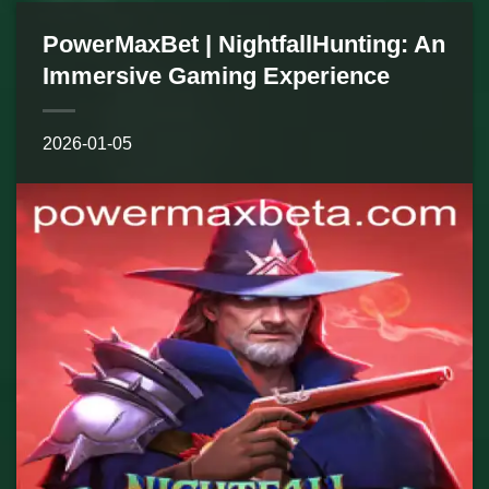
PowerMaxBet | NightfallHunting: An
Immersive Gaming Experience
2026-01-05