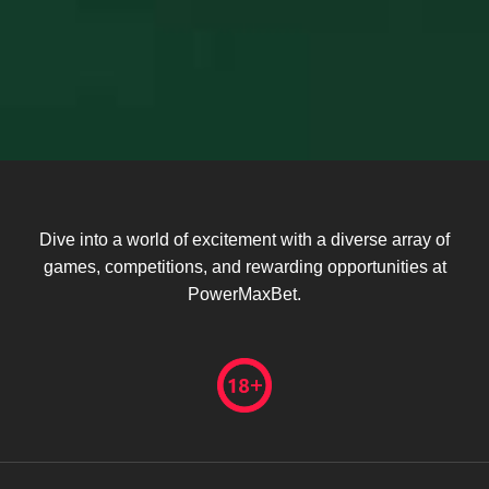
Dive into a world of excitement with a diverse array of
games, competitions, and rewarding opportunities at
PowerMaxBet.