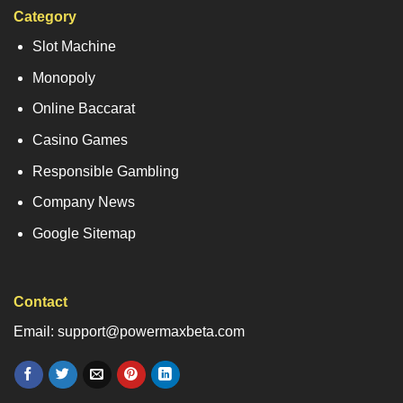
Category
Slot Machine
Monopoly
Online Baccarat
Casino Games
Responsible Gambling
Company News
Google Sitemap
Contact
Email: support@powermaxbeta.com