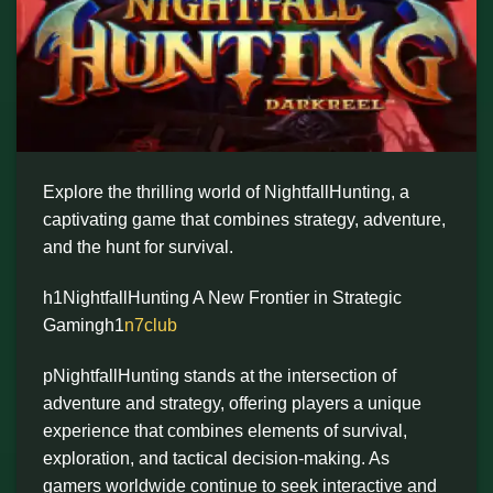
Explore the thrilling world of NightfallHunting, a
captivating game that combines strategy, adventure,
and the hunt for survival.
h1NightfallHunting A New Frontier in Strategic
Gamingh1
n7club
pNightfallHunting stands at the intersection of
adventure and strategy, offering players a unique
experience that combines elements of survival,
exploration, and tactical decision-making. As
gamers worldwide continue to seek interactive and